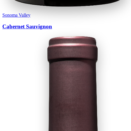
Sonoma Valley
Cabernet Sauvignon