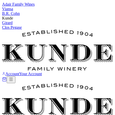
Adair Family Wines
Viansa
B.R. Cohn
Kunde
Girard
Clos Pegase
Account
Your Account