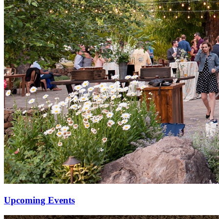
Upcoming Events