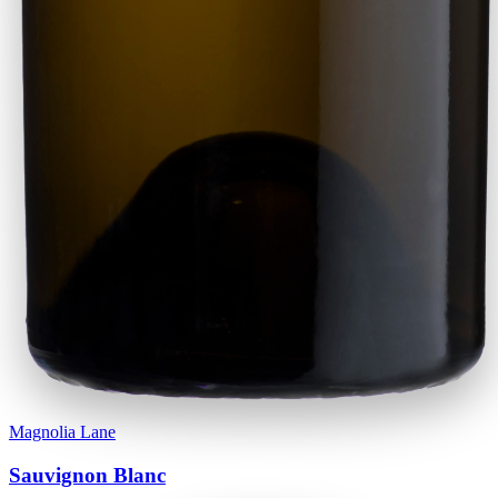
Magnolia Lane
Sauvignon Blanc