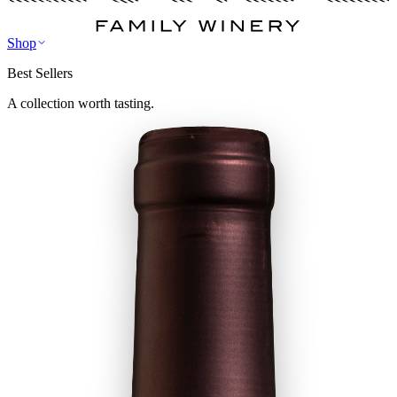
Shop
Best Sellers
A collection worth tasting.