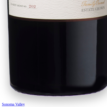
Sonoma Valley