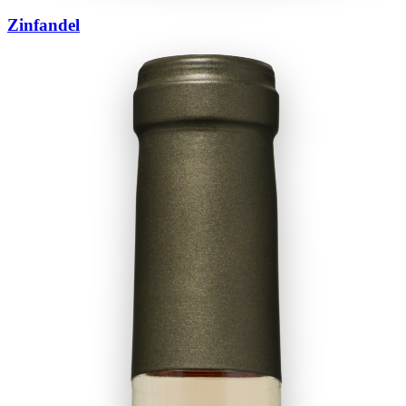
Zinfandel