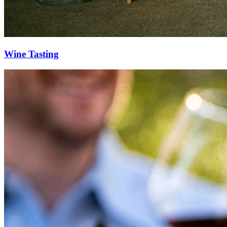
Wine Tasting