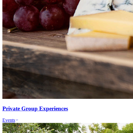
Private Group Experiences
Events