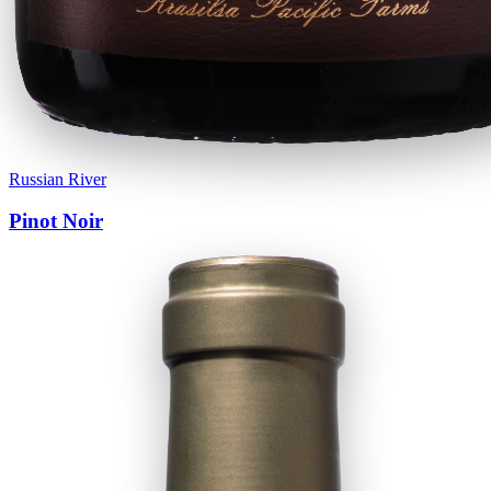
Russian River
Pinot Noir