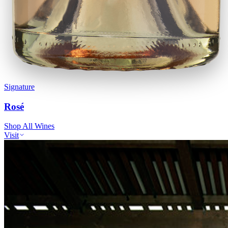
Signature
Rosé
Shop All Wines
Visit