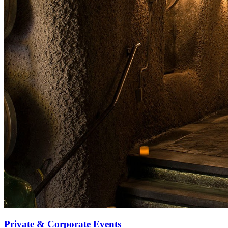
Private & Corporate Events