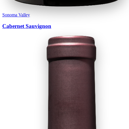
Sonoma Valley
Cabernet Sauvignon