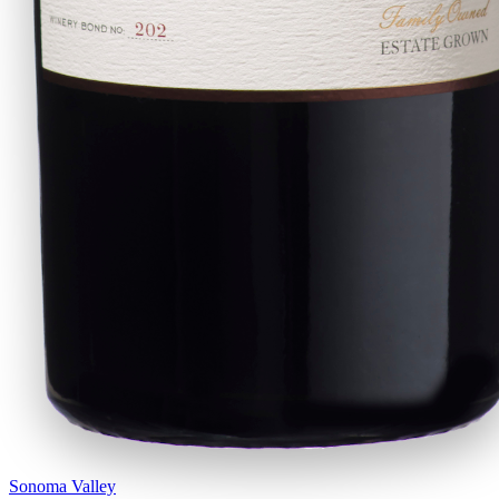
Sonoma Valley