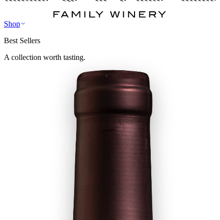
Shop
Best Sellers
A collection worth tasting.