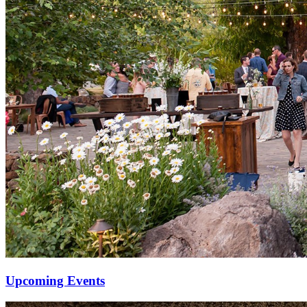
Upcoming Events