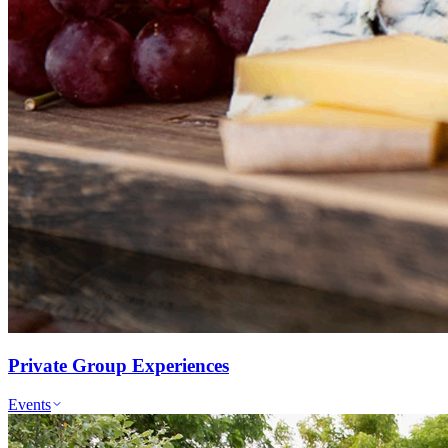
Private Group Experiences
Events