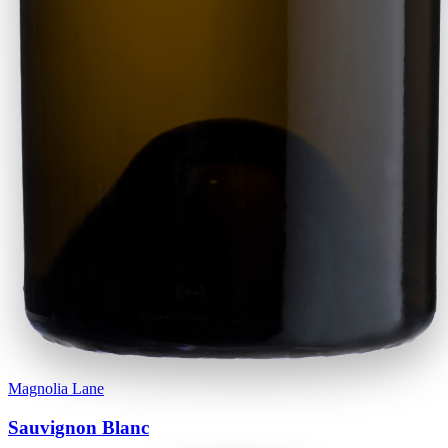
Magnolia Lane
Sauvignon Blanc