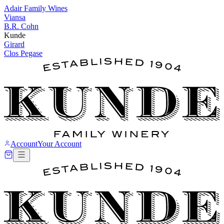
Adair Family Wines
Viansa
B.R. Cohn
Kunde
Girard
Clos Pegase
Account
Your Account