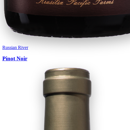
Russian River
Pinot Noir