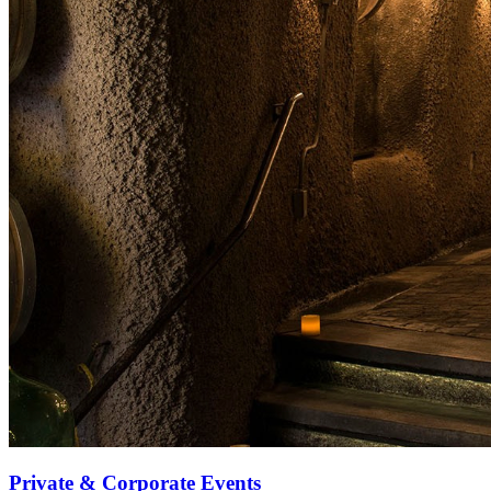
Private & Corporate Events