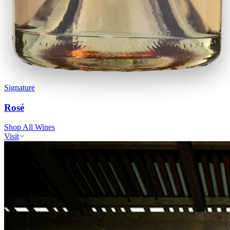
Signature
Rosé
Shop All Wines
Visit