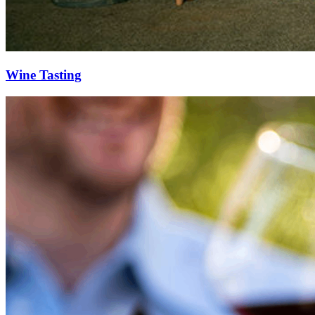
Wine Tasting