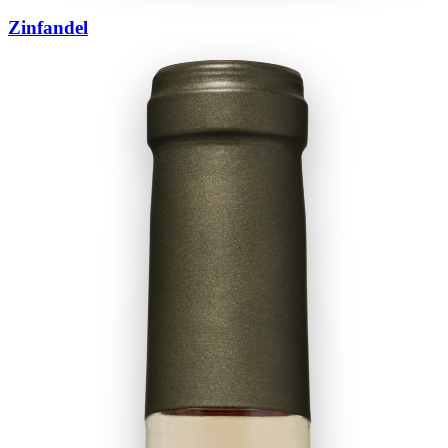
Zinfandel