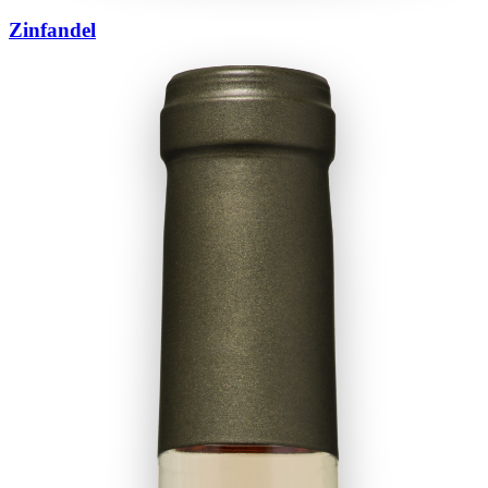
Zinfandel