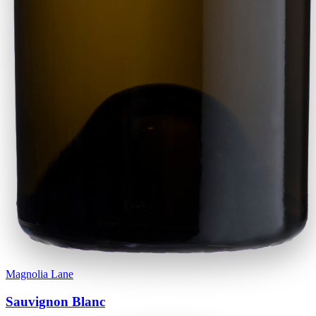
Magnolia Lane
Sauvignon Blanc