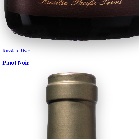
Russian River
Pinot Noir