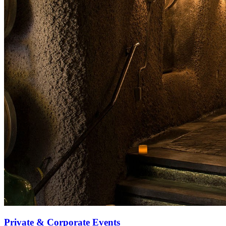
Private & Corporate Events