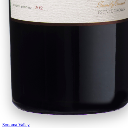
Sonoma Valley