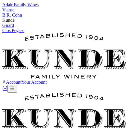
Adair Family Wines
Viansa
B.R. Cohn
Kunde
Girard
Clos Pegase
Account
Your Account