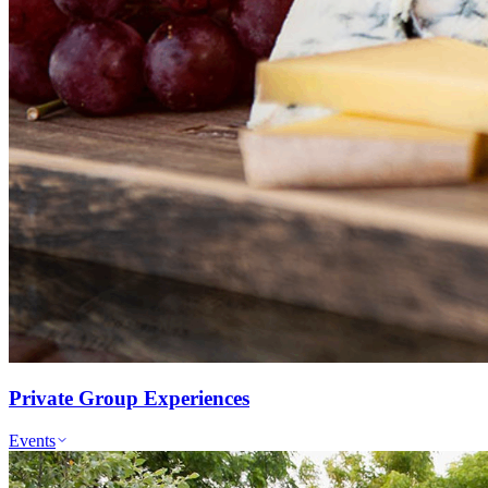
Private Group Experiences
Events