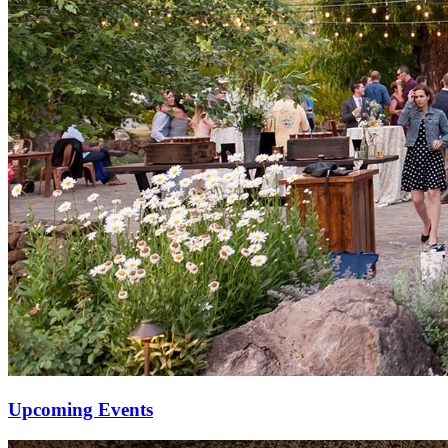
Upcoming Events