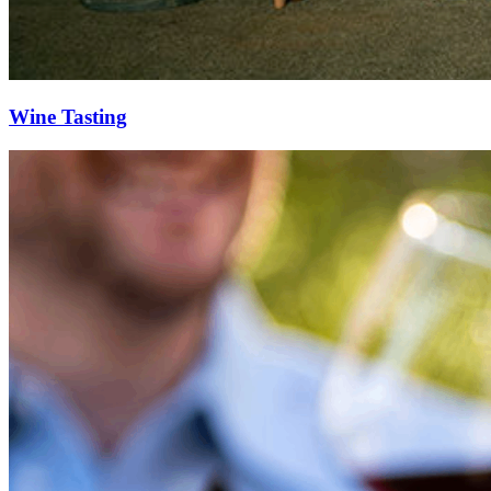
Wine Tasting