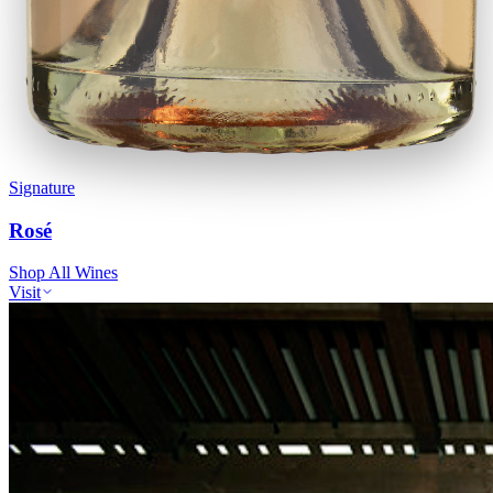
Signature
Rosé
Shop All Wines
Visit