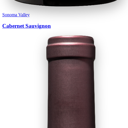
Sonoma Valley
Cabernet Sauvignon