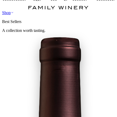
Shop
Best Sellers
A collection worth tasting.